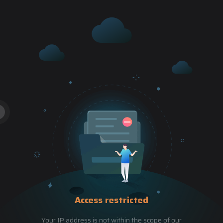
Access restricted
Your IP address is not within the scope of our