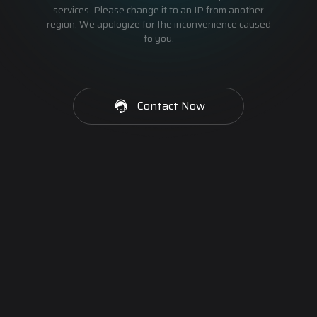
services. Please change it to an IP from another
region. We apologize for the inconvenience caused
to you.
Contact Now